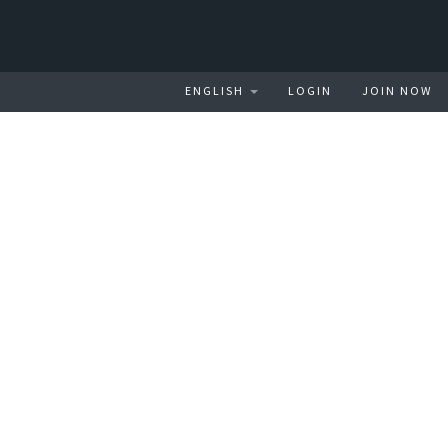
LOGIN
JOIN NOW