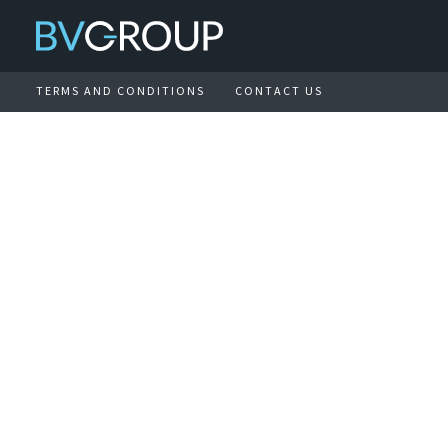
TERMS AND CONDITIONS
CONTACT US