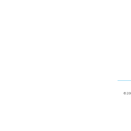
© 200