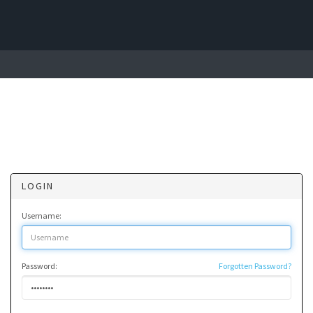
LOGIN
Username:
Password:
Forgotten Password?