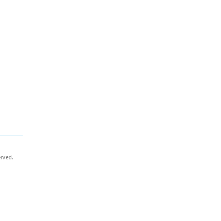
erved.