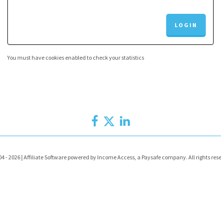
LOGIN
You must have cookies enabled to check your statistics
4 - 2026 | Affiliate Software powered by Income Access, a Paysafe company. All rights res